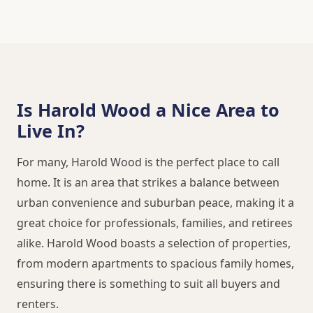
Is Harold Wood a Nice Area to
Live In?
For many, Harold Wood is the perfect place to call
home. It is an area that strikes a balance between
urban convenience and suburban peace, making it a
great choice for professionals, families, and retirees
alike. Harold Wood boasts a selection of properties,
from modern apartments to spacious family homes,
ensuring there is something to suit all buyers and
renters.