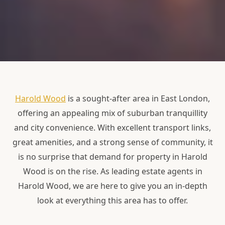
Harold Wood
is a sought-after area in East London,
offering an appealing mix of suburban tranquillity
and city convenience. With excellent transport links,
great amenities, and a strong sense of community, it
is no surprise that demand for property in Harold
Wood is on the rise. As leading estate agents in
Harold Wood, we are here to give you an in-depth
look at everything this area has to offer.