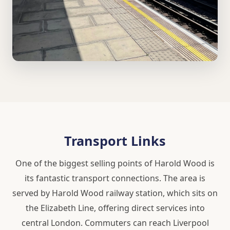
Transport Links
One of the biggest selling points of Harold Wood is
its fantastic transport connections. The area is
served by Harold Wood railway station, which sits on
the Elizabeth Line, offering direct services into
central London. Commuters can reach Liverpool