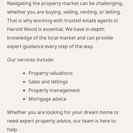
Navigating the property market can be challenging,
whether you are buying, selling, renting, or letting.
That is why working with trusted estate agents in
Harold Wood is essential. We have in-depth
knowledge of the local market and can provide
expert guidance every step of the way.
Our services include:
Property valuations
Sales and lettings
Property management
Mortgage advice
Whether you are looking for your dream home or
need expert property advice, our team is here to
help.