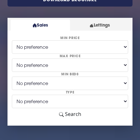
Sales
Lettings
MIN PRICE
MAX PRICE
MIN BEDS
TYPE
Search