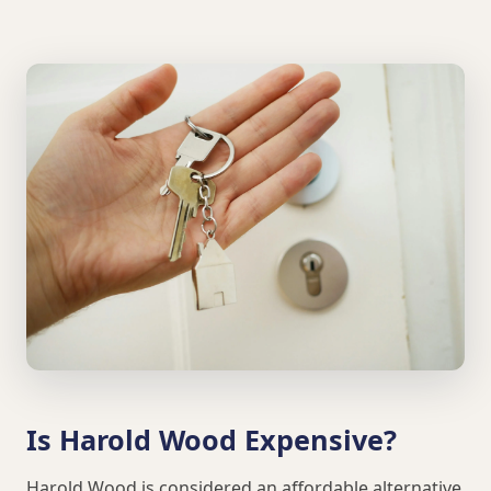
Is Harold Wood Expensive?
Harold Wood is considered an affordable alternative