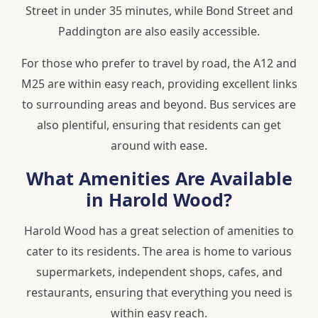
Street in under 35 minutes, while Bond Street and
Paddington are also easily accessible.
For those who prefer to travel by road, the A12 and
M25 are within easy reach, providing excellent links
to surrounding areas and beyond. Bus services are
also plentiful, ensuring that residents can get
around with ease.
What Amenities Are Available
in Harold Wood?
Harold Wood has a great selection of amenities to
cater to its residents. The area is home to various
supermarkets, independent shops, cafes, and
restaurants, ensuring that everything you need is
within easy reach.