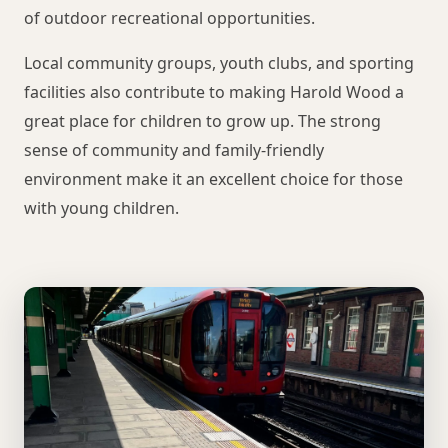
of outdoor recreational opportunities.
Local community groups, youth clubs, and sporting
facilities also contribute to making Harold Wood a
great place for children to grow up. The strong
sense of community and family-friendly
environment make it an excellent choice for those
with young children.