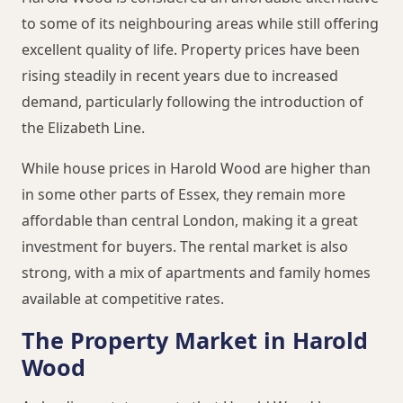
to some of its neighbouring areas while still offering
excellent quality of life. Property prices have been
rising steadily in recent years due to increased
demand, particularly following the introduction of
the Elizabeth Line.
While house prices in Harold Wood are higher than
in some other parts of Essex, they remain more
affordable than central London, making it a great
investment for buyers. The rental market is also
strong, with a mix of apartments and family homes
available at competitive rates.
The Property Market in Harold
Wood