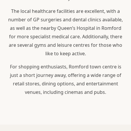
The local healthcare facilities are excellent, with a
number of GP surgeries and dental clinics available,
as well as the nearby Queen’s Hospital in Romford
for more specialist medical care. Additionally, there
are several gyms and leisure centres for those who
like to keep active.
For shopping enthusiasts, Romford town centre is
just a short journey away, offering a wide range of
retail stores, dining options, and entertainment
venues, including cinemas and pubs.