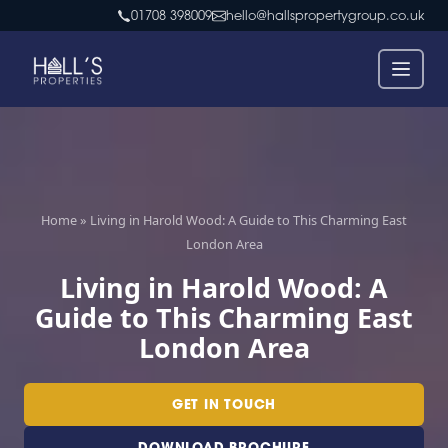
Skip
01708 398009
hello@hallspropertygroup.co.uk
to
content
Home
»
Living in Harold Wood: A Guide to This Charming East
London Area
Living in Harold Wood: A
Guide to This Charming East
London Area
GET IN TOUCH
DOWNLOAD BROCHURE