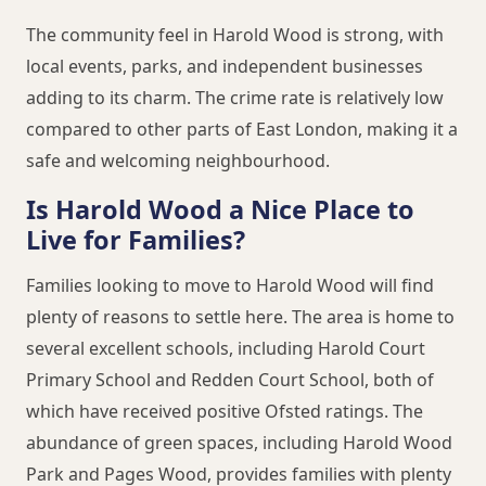
The community feel in Harold Wood is strong, with
local events, parks, and independent businesses
adding to its charm. The crime rate is relatively low
compared to other parts of East London, making it a
safe and welcoming neighbourhood.
Is Harold Wood a Nice Place to
Live for Families?
Families looking to move to Harold Wood will find
plenty of reasons to settle here. The area is home to
several excellent schools, including Harold Court
Primary School and Redden Court School, both of
which have received positive Ofsted ratings. The
abundance of green spaces, including Harold Wood
Park and Pages Wood, provides families with plenty