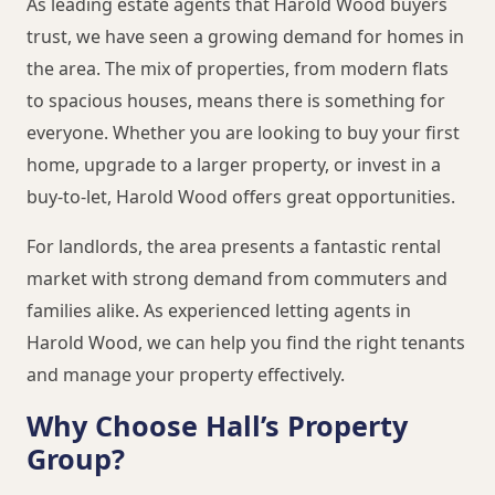
As leading estate agents that Harold Wood buyers
trust, we have seen a growing demand for homes in
the area. The mix of properties, from modern flats
to spacious houses, means there is something for
everyone. Whether you are looking to buy your first
home, upgrade to a larger property, or invest in a
buy-to-let, Harold Wood offers great opportunities.
For landlords, the area presents a fantastic rental
market with strong demand from commuters and
families alike. As experienced letting agents in
Harold Wood, we can help you find the right tenants
and manage your property effectively.
Why Choose Hall’s Property
Group?